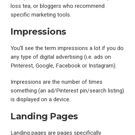
loss tea, or bloggers who recommend
specific marketing tools.
Impressions
You’ll see the term impressions a lot if you do
any type of digital advertising (i.e. ads on
Pinterest, Google, Facebook or Instagram).
Impressions are the number of times
something (an ad/Pinterest pin/search listing)
is displayed on a device.
Landing Pages
Landing pages are pages specifically