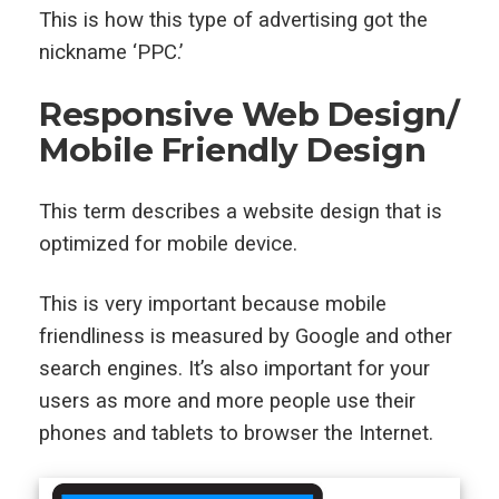
This is how this type of advertising got the
nickname ‘PPC.’
Responsive Web Design/
Mobile Friendly Design
This term describes a website design that is
optimized for mobile device.
This is very important because mobile
friendliness is measured by Google and other
search engines. It’s also important for your
users as more and more people use their
phones and tablets to browser the Internet.