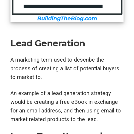
Lead Generation
A marketing term used to describe the
process of creating a list of potential buyers
to market to.
An example of a lead generation strategy
would be creating a free eBook in exchange
for an email address, and then using email to
market related products to the lead.