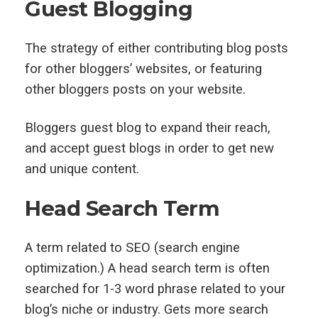
Guest Blogging
The strategy of either contributing blog posts
for other bloggers’ websites, or featuring
other bloggers posts on your website.
Bloggers guest blog to expand their reach,
and accept guest blogs in order to get new
and unique content.
Head Search Term
A term related to SEO (search engine
optimization.) A head search term is often
searched for 1-3 word phrase related to your
blog’s niche or industry. Gets more search