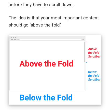
before they have to scroll down.
The idea is that your most important content
should go ‘above the fold.’