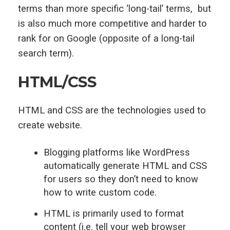
terms than more specific ‘long-tail’ terms, but
is also much more competitive and harder to
rank for on Google (opposite of a long-tail
search term).
HTML/CSS
HTML and CSS are the technologies used to
create website.
Blogging platforms like WordPress
automatically generate HTML and CSS
for users so they don’t need to know
how to write custom code.
HTML is primarily used to format
content (i.e. tell your web browser