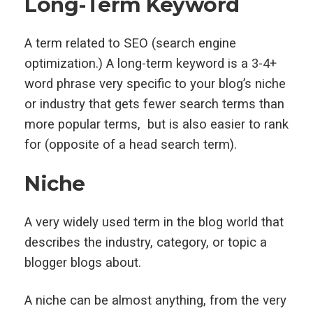
Long-Term Keyword
A term related to SEO (search engine
optimization.) A long-term keyword is a 3-4+
word phrase very specific to your blog’s niche
or industry that gets fewer search terms than
more popular terms, but is also easier to rank
for (opposite of a head search term).
Niche
A very widely used term in the blog world that
describes the industry, category, or topic a
blogger blogs about.
A niche can be almost anything, from the very