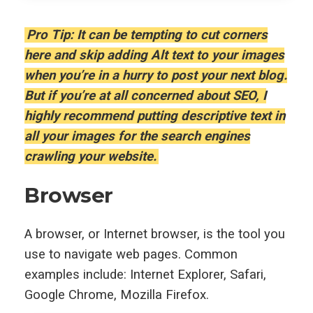
Pro Tip: It can be tempting to cut corners
here and skip adding Alt text to your images
when you’re in a hurry to post your next blog.
But if you’re at all concerned about SEO, I
highly recommend putting descriptive text in
all your images for the search engines
crawling your website.
Browser
A browser, or Internet browser, is the tool you
use to navigate web pages. Common
examples include: Internet Explorer, Safari,
Google Chrome, Mozilla Firefox.