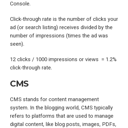
Console.
Click-through rate is the number of clicks your
ad (or search listing) receives divided by the
number of impressions (times the ad was
seen).
12 clicks / 1000 impressions or views = 1.2%
click-through rate.
CMS
CMS stands for content management
system. In the blogging world, CMS typically
refers to platforms that are used to manage
digital content, like blog posts, images, PDFs,