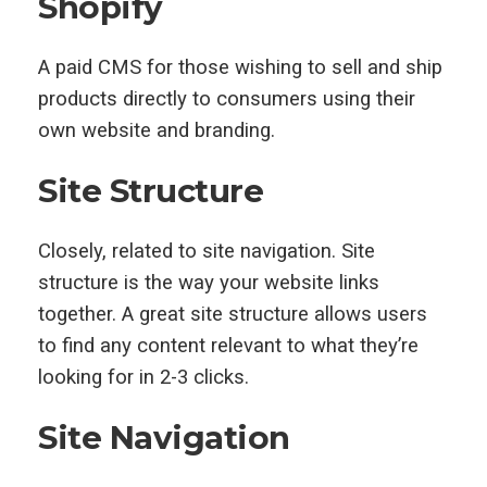
Shopify
A paid CMS for those wishing to sell and ship
products directly to consumers using their
own website and branding.
Site Structure
Closely, related to site navigation. Site
structure is the way your website links
together. A great site structure allows users
to find any content relevant to what they’re
looking for in 2-3 clicks.
Site Navigation