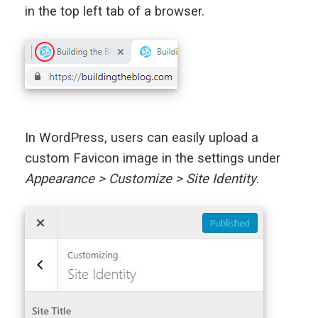
in the top left tab of a browser.
In WordPress, users can easily upload a
custom Favicon image in the settings under
Appearance > Customize > Site Identity
.