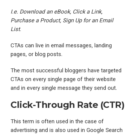
I.e. Download an eBook, Click a Link,
Purchase a Product, Sign Up for an Email
List
.
CTAs can live in email messages, landing
pages, or blog posts.
The most successful bloggers have targeted
CTAs on every single page of their website
and in every single message they send out.
Click-Through Rate (CTR)
This term is often used in the case of
advertising and is also used in Google Search