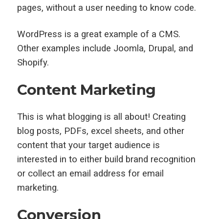
pages, without a user needing to know code.
WordPress is a great example of a CMS.
Other examples include Joomla, Drupal, and
Shopify.
Content Marketing
This is what blogging is all about! Creating
blog posts, PDFs, excel sheets, and other
content that your target audience is
interested in to either build brand recognition
or collect an email address for email
marketing.
Conversion