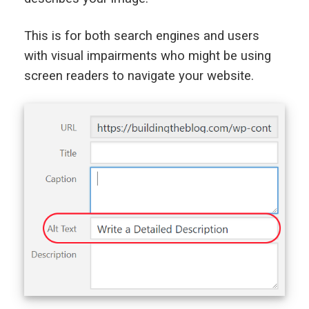
This is for both search engines and users
with visual impairments who might be using
screen readers to navigate your website.