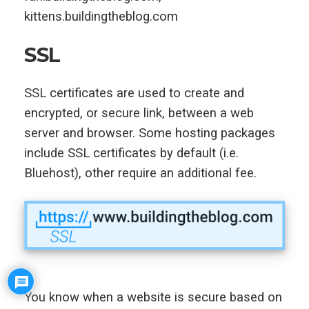
kittens.buildingtheblog.com
SSL
SSL certificates are used to create and
encrypted, or secure link, between a web
server and browser. Some hosting packages
include SSL certificates by default (i.e.
Bluehost), other require an additional fee.
You know when a website is secure based on