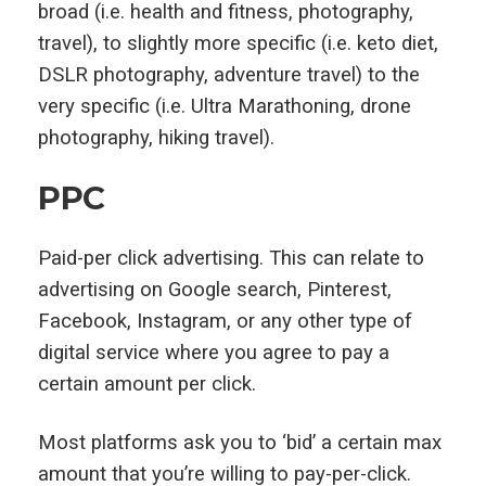
broad (i.e. health and fitness, photography,
travel), to slightly more specific (i.e. keto diet,
DSLR photography, adventure travel) to the
very specific (i.e. Ultra Marathoning, drone
photography, hiking travel).
PPC
Paid-per click advertising. This can relate to
advertising on Google search, Pinterest,
Facebook, Instagram, or any other type of
digital service where you agree to pay a
certain amount per click.
Most platforms ask you to ‘bid’ a certain max
amount that you’re willing to pay-per-click.