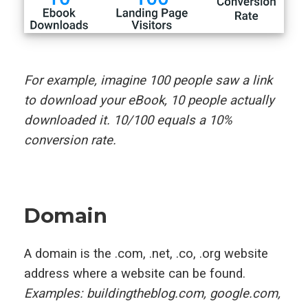
For example, imagine 100 people saw a link
to download your eBook, 10 people actually
downloaded it. 10/100 equals a 10%
conversion rate.
Domain
A domain is the .com, .net, .co, .org website
address where a website can be found.
Examples: buildingtheblog.com, google.com,