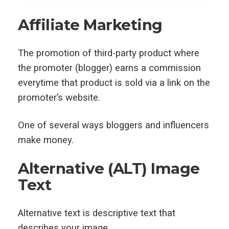
Affiliate Marketing
The promotion of third-party product where
the promoter (blogger) earns a commission
everytime that product is sold via a link on the
promoter’s website.
One of several ways bloggers and influencers
make money.
Alternative (ALT) Image
Text
Alternative text is descriptive text that
describes your image.