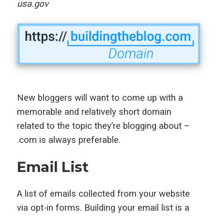
usa.gov
New bloggers will want to come up with a
memorable and relatively short domain
related to the topic they’re blogging about –
.com is always preferable.
Email List
A list of emails collected from your website
via opt-in forms. Building your email list is a