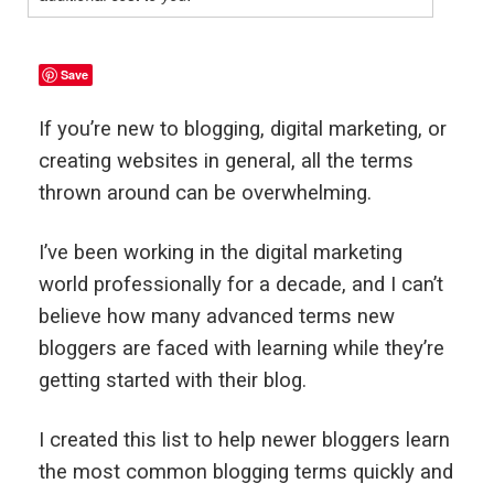
Save
If you’re new to blogging, digital marketing, or
creating websites in general, all the terms
thrown around can be overwhelming.
I’ve been working in the digital marketing
world professionally for a decade, and I can’t
believe how many advanced terms new
bloggers are faced with learning while they’re
getting started with their blog.
I created this list to help newer bloggers learn
the most common blogging terms quickly and