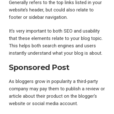
Generally refers to the top links listed in your
website’s header, but could also relate to
footer or sidebar navigation.
It’s very important to both SEO and usability
that these elements relate to your blog topic.
This helps both search engines and users
instantly understand what your blog is about.
Sponsored Post
As bloggers grow in popularity a third-party
company may pay them to publish a review or
article about their product on the blogger’s
website or social media account.