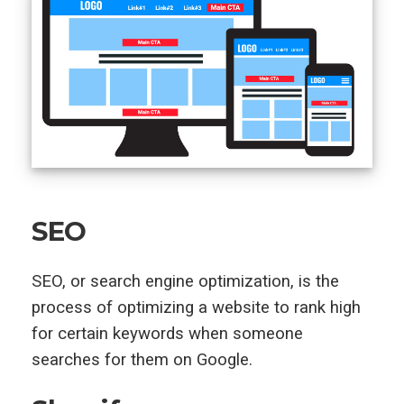
SEO
SEO, or search engine optimization, is the
process of optimizing a website to rank high
for certain keywords when someone
searches for them on Google.