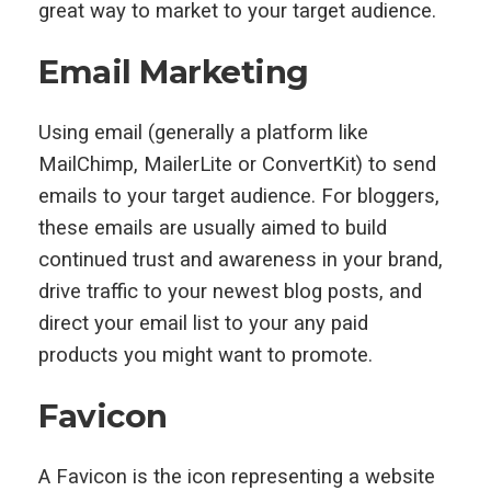
great way to market to your target audience.
Email Marketing
Using email (generally a platform like
MailChimp, MailerLite or ConvertKit) to send
emails to your target audience. For bloggers,
these emails are usually aimed to build
continued trust and awareness in your brand,
drive traffic to your newest blog posts, and
direct your email list to your any paid
products you might want to promote.
Favicon
A Favicon is the icon representing a website