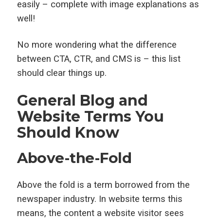
easily – complete with image explanations as
well!
No more wondering what the difference
between CTA, CTR, and CMS is – this list
should clear things up.
General Blog and
Website Terms You
Should Know
Above-the-Fold
Above the fold is a term borrowed from the
newspaper industry. In website terms this
means, the content a website visitor sees