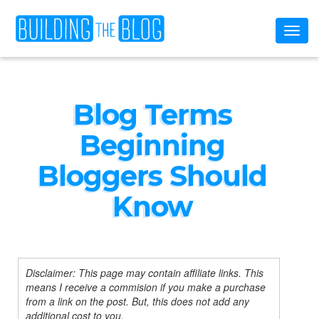
Toggl
naviga
Blog Terms
Beginning
Bloggers Should
Know
Disclaimer: This page may contain affiliate links. This
means I receive a commision if you make a purchase
from a link on the post. But, this does not add any
additional cost to you.