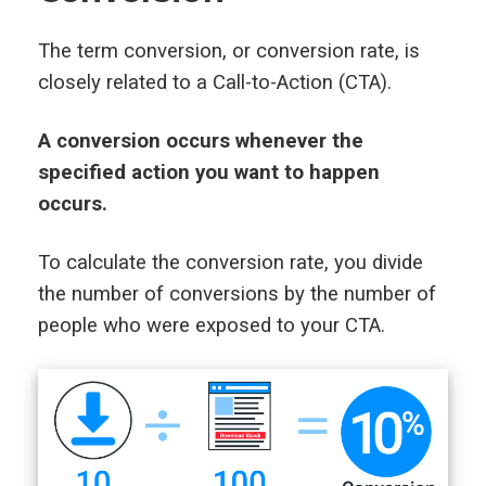
The term conversion, or conversion rate, is
closely related to a Call-to-Action (CTA).
A conversion occurs whenever the
specified action you want to happen
occurs.
To calculate the conversion rate, you divide
the number of conversions by the number of
people who were exposed to your CTA.