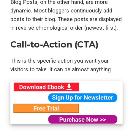
Blog Posts, on the other hand, are more
dynamic. Most bloggers continuously add
posts to their blog. These posts are displayed
in reverse chronological order (newest first).
Call-to-Action (CTA)
This is the specific action you want your
visitors to take. It can be almost anything…