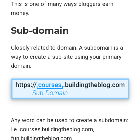
This is one of many ways bloggers earn
money.
Sub-domain
Closely related to domain. A subdomain is a
way to create a sub-site using your primary
domain.
Any word can be used to create a subdomain:
I.e. courses.buildingtheblog.com,
fun.buildingtheblog.com,