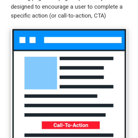
designed to encourage a user to complete a
specific action (or call-to-action, CTA)