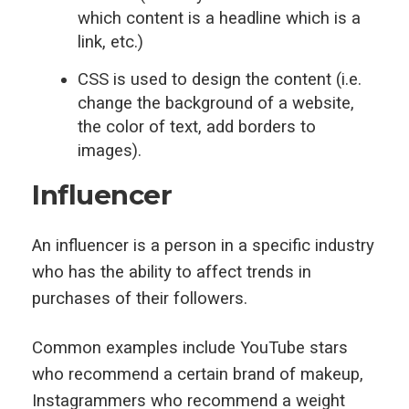
which content is a headline which is a
link, etc.)
CSS is used to design the content (i.e.
change the background of a website,
the color of text, add borders to
images).
Influencer
An influencer is a person in a specific industry
who has the ability to affect trends in
purchases of their followers.
Common examples include YouTube stars
who recommend a certain brand of makeup,
Instagrammers who recommend a weight