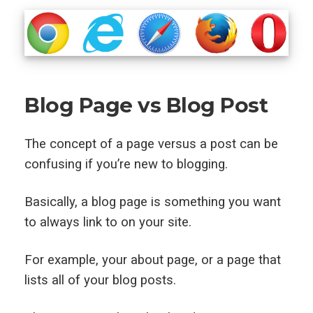
Blog Page vs Blog Post
The concept of a page versus a post can be
confusing if you’re new to blogging.
Basically, a blog page is something you want
to always link to on your site.
For example, your about page, or a page that
lists all of your blog posts.