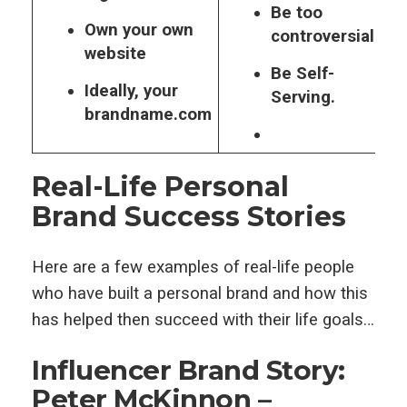
Be too
Own your own
controversial.
website
Be Self-
Ideally, your
Serving.
brandname.com
Real-Life Personal
Brand Success Stories
Here are a few examples of real-life people
who have built a personal brand and how this
has helped then succeed with their life goals…
Influencer Brand Story:
Peter McKinnon –