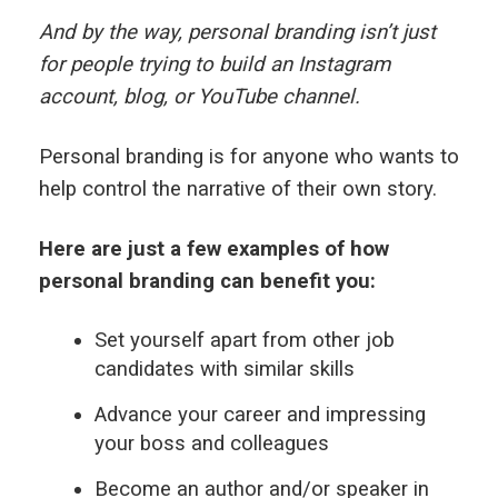
And by the way, personal branding isn’t just
for people trying to build an Instagram
account, blog, or YouTube channel.
Personal branding is for anyone who wants to
help control the narrative of their own story.
Here are just a few examples of how
personal branding can benefit you:
Set yourself apart from other job
candidates with similar skills
Advance your career and impressing
your boss and colleagues
Become an author and/or speaker in