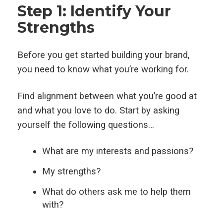
Step 1: Identify Your
Strengths
Before you get started building your brand,
you need to know what you’re working for.
Find alignment between what you’re good at
and what you love to do. Start by asking
yourself the following questions…
What are my interests and passions?
My strengths?
What do others ask me to help them
with?