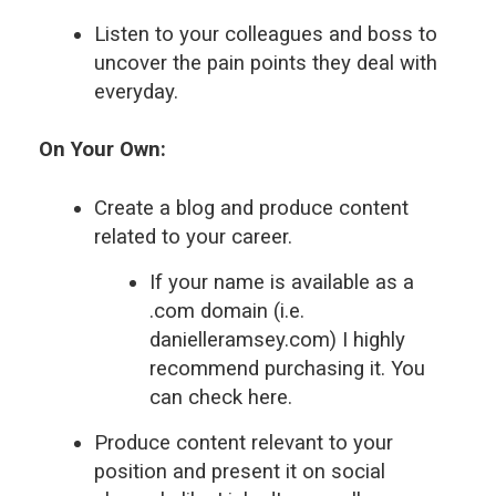
Listen to your colleagues and boss to
uncover the pain points they deal with
everyday.
On Your Own:
Create a blog and produce content
related to your career.
If your name is available as a
.com domain (i.e.
danielleramsey.com) I highly
recommend purchasing it. You
can check here.
Produce content relevant to your
position and present it on social