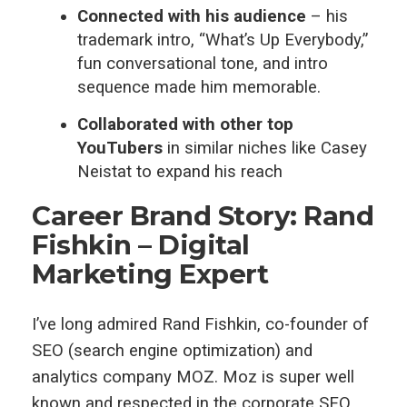
Connected with his audience
– his
trademark intro, “What’s Up Everybody,”
fun conversational tone, and intro
sequence made him memorable.
Collaborated with other top
YouTubers
in similar niches like Casey
Neistat to expand his reach
Career Brand Story: Rand
Fishkin – Digital
Marketing Expert
I’ve long admired Rand Fishkin, co-founder of
SEO (search engine optimization) and
analytics company MOZ. Moz is super well
known and respected in the corporate SEO