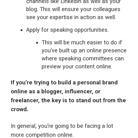
channels like LinkedIn as well as your
blog. This will ensure your colleagues
see your expertise in action as well.
Apply for speaking opportunities.
This will be much easier to do if
you’ve built up an online presence
where speaking committees can
preview your content online.
If you’re trying to build a personal brand
online as a blogger, influencer, or
freelancer, the key is to stand out from the
crowd.
In general, you’re going to be facing a lot
more competition online.