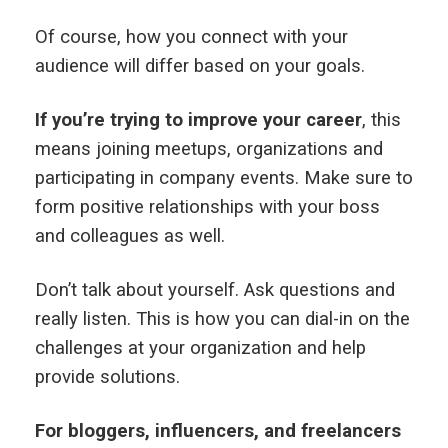
Of course, how you connect with your
audience will differ based on your goals.
If you’re trying to improve your career
, this
means joining meetups, organizations and
participating in company events. Make sure to
form positive relationships with your boss
and colleagues as well.
Don’t talk about yourself. Ask questions and
really listen. This is how you can dial-in on the
challenges at your organization and help
provide solutions.
For bloggers, influencers, and freelancers