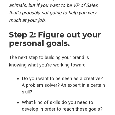
animals, but if you want to be VP of Sales
that’s probably not going to help you very
much at your job.
Step 2: Figure out your
personal goals.
The next step to building your brand is
knowing what you’re working toward.
Do you want to be seen as a creative?
A problem solver? An expert in a certain
skill?
What kind of skills do you need to
develop in order to reach these goals?