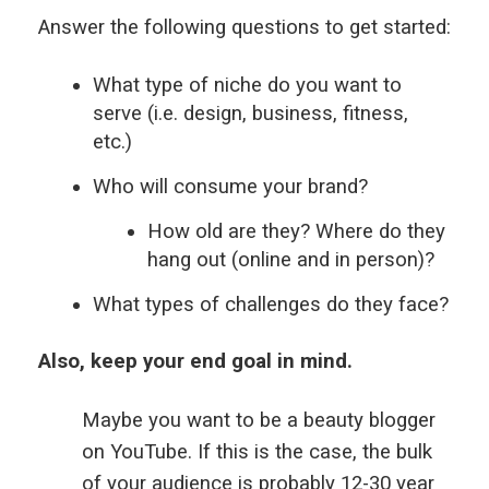
Answer the following questions to get started:
What type of niche do you want to
serve (i.e. design, business, fitness,
etc.)
Who will consume your brand?
How old are they? Where do they
hang out (online and in person)?
What types of challenges do they face?
Also, keep your end goal in mind.
Maybe you want to be a beauty blogger
on YouTube. If this is the case, the bulk
of your audience is probably 12-30 year