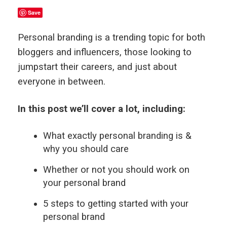
Save
Personal branding is a trending topic for both
bloggers and influencers, those looking to
jumpstart their careers, and just about
everyone in between.
In this post we’ll cover a lot, including:
What exactly personal branding is &
why you should care
Whether or not you should work on
your personal brand
5 steps to getting started with your
personal brand