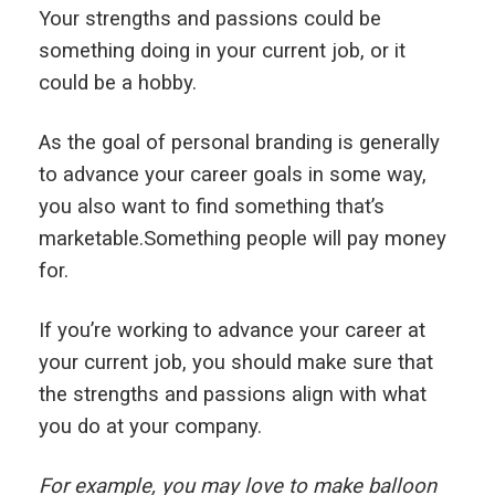
Your strengths and passions could be
something doing in your current job, or it
could be a hobby.
As the goal of personal branding is generally
to advance your career goals in some way,
you also want to find something that’s
marketable.Something people will pay money
for.
If you’re working to advance your career at
your current job, you should make sure that
the strengths and passions align with what
you do at your company.
For example, you may love to make balloon