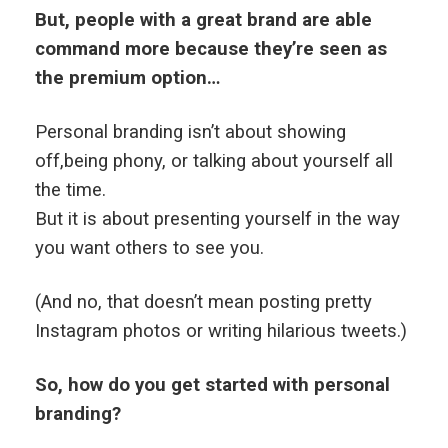
But, people with a great brand are able
command more because they’re seen as
the premium option…
Personal branding isn’t about showing
off,being phony, or talking about yourself all
the time.
But it is about presenting yourself in the way
you want others to see you.
(And no, that doesn’t mean posting pretty
Instagram photos or writing hilarious tweets.)
So, how do you get started with personal
branding?