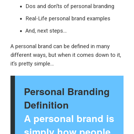
Dos and don’ts of personal branding
Real-Life personal brand examples
And, next steps…
A personal brand can be defined in many
different ways, but when it comes down to it,
it’s pretty simple…
Personal Branding
Definition
A personal brand is
simply how people