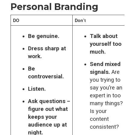
Personal Branding
DO
Don’t
Be genuine.
Talk about
yourself too
Dress sharp at
much.
work.
Send mixed
Be
signals.
Are
controversial.
you trying to
say you’re an
Listen.
expert in too
Ask questions –
many things?
figure out what
Is your
keeps your
content
audience up at
consistent?
night.