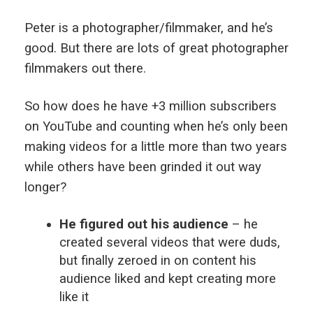
Peter is a photographer/filmmaker, and he’s
good. But there are lots of great photographer
filmmakers out there.
So how does he have +3 million subscribers
on YouTube and counting when he’s only been
making videos for a little more than two years
while others have been grinded it out way
longer?
He figured out his audience
– he
created several videos that were duds,
but finally zeroed in on content his
audience liked and kept creating more
like it