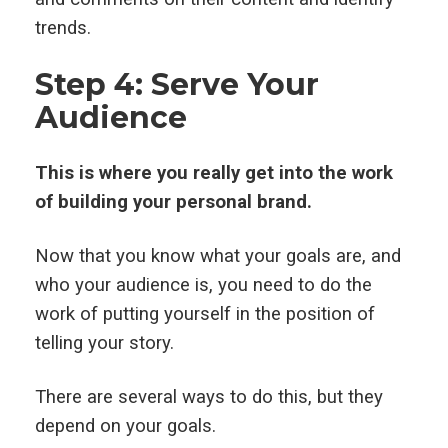
trends.
Step 4: Serve Your
Audience
This is where you really get into the work
of building your personal brand.
Now that you know what your goals are, and
who your audience is, you need to do the
work of putting yourself in the position of
telling your story.
There are several ways to do this, but they
depend on your goals.