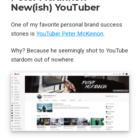
New(ish) YouTuber
One of my favorite personal brand success
stories is
YouTuber Peter McKinnon
.
Why? Because he seemingly shot to YouTube
stardom out of nowhere.