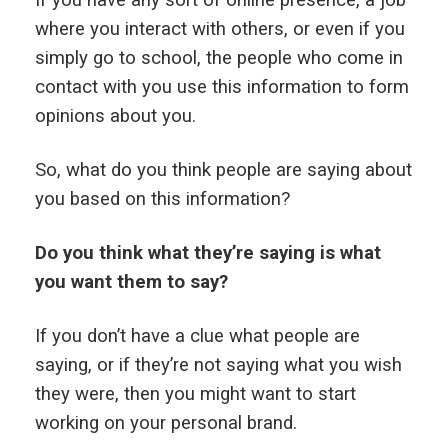
If you have any sort of online presence, a job
where you interact with others, or even if you
simply go to school, the people who come in
contact with you use this information to form
opinions about you.
So, what do you think people are saying about
you based on this information?
Do you think what they’re saying is what
you want them to say?
If you don’t have a clue what people are
saying, or if they’re not saying what you wish
they were, then you might want to start
working on your personal brand.