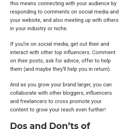
this means connecting with your audience by
responding to comments on social media and
your website, and also meeting up with others
in your industry or niche.
If you’re on social media, get out their and
interact with other top influencers. Comment
on their posts, ask for advice, offer to help
them (and maybe they’ll help you in return).
And as you grow your brand larger, you can
collaborate with other bloggers, influencers
and freelancers to cross promote your
content to grow your reach even further!
Dos and Don’ts of