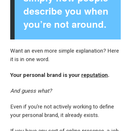
describe you when
you’re not around.
Want an even more simple explanation? Here
it is in one word.
Your personal brand is your
reputation
.
And guess what?
Even if you’re not actively working to define
your personal brand, it already exists.