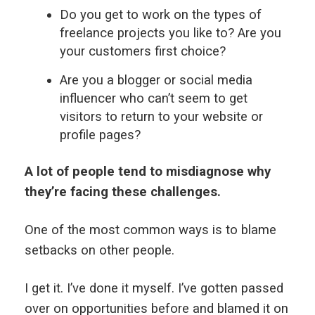
Do you get to work on the types of
freelance projects you like to? Are you
your customers first choice?
Are you a blogger or social media
influencer who can’t seem to get
visitors to return to your website or
profile pages?
A lot of people tend to misdiagnose why
they’re facing these challenges.
One of the most common ways is to blame
setbacks on other people.
I get it. I’ve done it myself. I’ve gotten passed
over on opportunities before and blamed it on