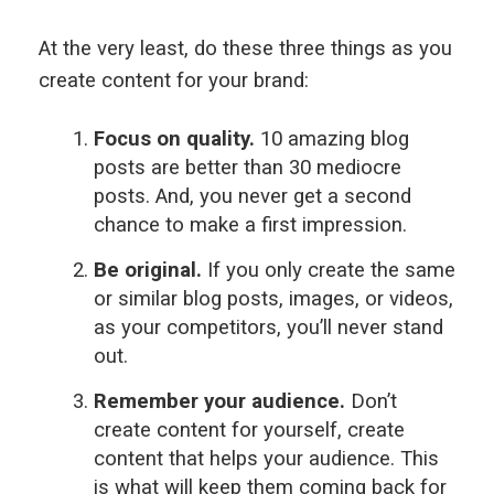
At the very least, do these three things as you
create content for your brand:
Focus on quality.
10 amazing blog
posts are better than 30 mediocre
posts. And, you never get a second
chance to make a first impression.
Be original.
If you only create the same
or similar blog posts, images, or videos,
as your competitors, you’ll never stand
out.
Remember your audience.
Don’t
create content for yourself, create
content that helps your audience. This
is what will keep them coming back for