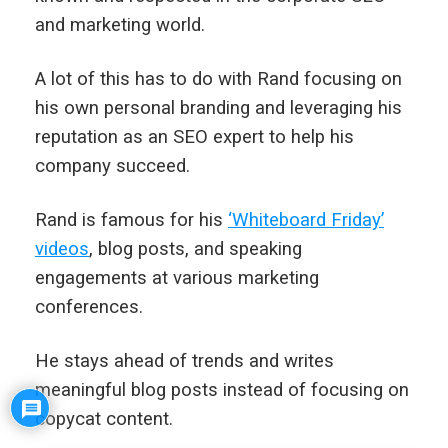
and marketing world.
A lot of this has to do with Rand focusing on
his own personal branding and leveraging his
reputation as an SEO expert to help his
company succeed.
Rand is famous for his
‘Whiteboard Friday’
videos
, blog posts, and speaking
engagements at various marketing
conferences.
He stays ahead of trends and writes
meaningful blog posts instead of focusing on
copycat content.