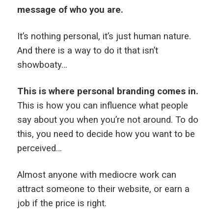
message of who you are.
It’s nothing personal, it’s just human nature.
And there is a way to do it that isn’t
showboaty…
This is where personal branding comes in.
This is how you can influence what people
say about you when you’re not around. To do
this, you need to decide how you want to be
perceived…
Almost anyone with mediocre work can
attract someone to their website, or earn a
job if the price is right.