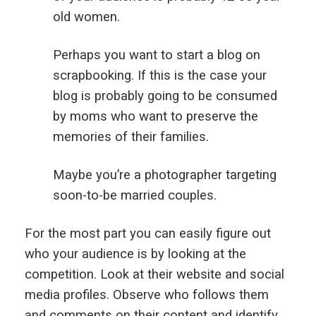
old women.
Perhaps you want to start a blog on
scrapbooking. If this is the case your
blog is probably going to be consumed
by moms who want to preserve the
memories of their families.
Maybe you’re a photographer targeting
soon-to-be married couples.
For the most part you can easily figure out
who your audience is by looking at the
competition. Look at their website and social
media profiles. Observe who follows them
and comments on their content and identify