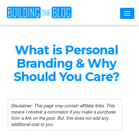
Toggl
naviga
What is Personal
Branding & Why
Should You Care?
Disclaimer: This page may contain affiliate links. This
means I receive a commision if you make a purchase
from a link on the post. But, this does not add any
additional cost to you.