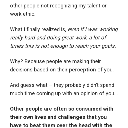
other people not recognizing my talent or
work ethic.
What I finally realized is,
even if I was working
really hard and doing great work, a lot of
times this is not enough to reach your goals.
Why? Because people are making their
decisions based on their
perception
of you.
And guess what – they probably didn’t spend
much time coming up with an opinion of you…
Other people are often so consumed with
their own lives and challenges that you
have to beat them over the head with the