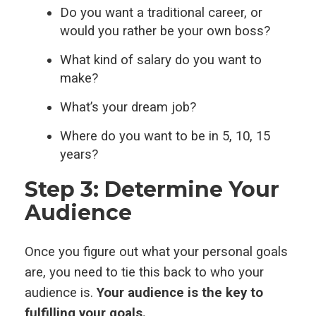
Do you want a traditional career, or
would you rather be your own boss?
What kind of salary do you want to
make?
What’s your dream job?
Where do you want to be in 5, 10, 15
years?
Step 3: Determine Your
Audience
Once you figure out what your personal goals
are, you need to tie this back to who your
audience is.
Your audience is the key to
fulfilling your goals.