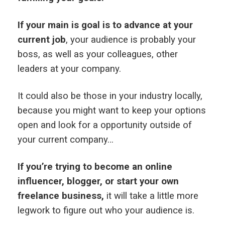
If your main is goal is to advance at your
current job
, your audience is probably your
boss, as well as your colleagues, other
leaders at your company.
It could also be those in your industry locally,
because you might want to keep your options
open and look for a opportunity outside of
your current company…
If you’re trying to become an online
influencer, blogger, or start your own
freelance business,
it will take a little more
legwork to figure out who your audience is.