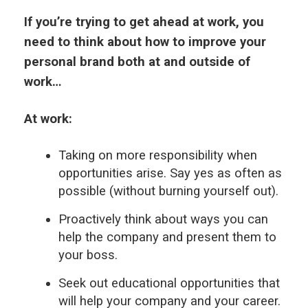
If you’re trying to get ahead at work, you
need to think about how to improve your
personal brand both at and outside of
work…
At work:
Taking on more responsibility when
opportunities arise. Say yes as often as
possible (without burning yourself out).
Proactively think about ways you can
help the company and present them to
your boss.
Seek out educational opportunities that
will help your company and your career.