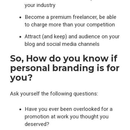
your industry
Become a premium freelancer, be able
to charge more than your competition
Attract (and keep) and audience on your
blog and social media channels
So, How do you know if
personal branding is for
you?
Ask yourself the following questions:
Have you ever been overlooked for a
promotion at work you thought you
deserved?