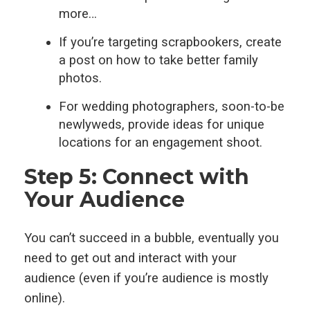
more…
If you’re targeting scrapbookers, create
a post on how to take better family
photos.
For wedding photographers, soon-to-be
newlyweds, provide ideas for unique
locations for an engagement shoot.
Step 5: Connect with
Your Audience
You can’t succeed in a bubble, eventually you
need to get out and interact with your
audience (even if you’re audience is mostly
online).