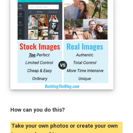
How can you do this?
Take your own photos or create your own