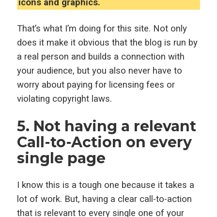
icons and graphics.
That’s what I’m doing for this site. Not only
does it make it obvious that the blog is run by
a real person and builds a connection with
your audience, but you also never have to
worry about paying for licensing fees or
violating copyright laws.
5. Not having a relevant
Call-to-Action on every
single page
I know this is a tough one because it takes a
lot of work. But, having a clear call-to-action
that is relevant to every single one of your