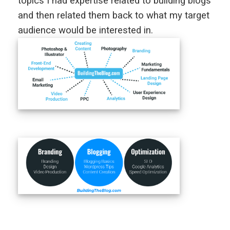
topics I had expertise related to building blogs
and then related them back to what my target
audience would be interested in.