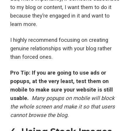
to my blog or content, I want them to do it
because they’re engaged in it and want to
learn more.
I highly recommend focusing on creating
genuine relationships with your blog rather
than forced ones.
Pro Tip: If you are going to use ads or
popups, at the very least, test them on
mobile to make sure your website is still
usable.
Many popups on mobile will block
the whole screen and make it so that users
cannot browse the blog.