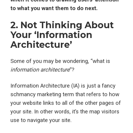
to what you want them to do next.
2. Not Thinking About
Your ‘Information
Architecture’
Some of you may be wondering, “what is
information architecture
”?
Information Architecture (IA) is just a fancy
schmancy marketing term that refers to how
your website links to all of the other pages of
your site. In other words, it’s the map visitors
use to navigate your site.