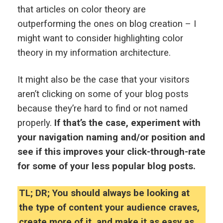
that articles on color theory are
outperforming the ones on blog creation – I
might want to consider highlighting color
theory in my information architecture.
It might also be the case that your visitors
aren’t clicking on some of your blog posts
because they’re hard to find or not named
properly.
If that’s the case, experiment with
your navigation naming and/or position and
see if this improves your click-through-rate
for some of your less popular blog posts.
TL; DR; You should always be looking at
the type of content your audience craves,
create more of it, and make it as easy as