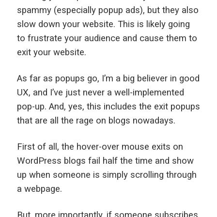
spammy (especially popup ads), but they also
slow down your website. This is likely going
to frustrate your audience and cause them to
exit your website.
As far as popups go, I’m a big believer in good
UX, and I’ve just never a well-implemented
pop-up. And, yes, this includes the exit popups
that are all the rage on blogs nowadays.
First of all, the hover-over mouse exits on
WordPress blogs fail half the time and show
up when someone is simply scrolling through
a webpage.
But, more importantly, if someone subscribes