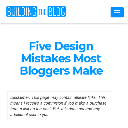
Toggl
naviga
Five Design
Mistakes Most
Bloggers Make
Disclaimer: This page may contain affiliate links. This
means I receive a commision if you make a purchase
from a link on the post. But, this does not add any
additional cost to you.