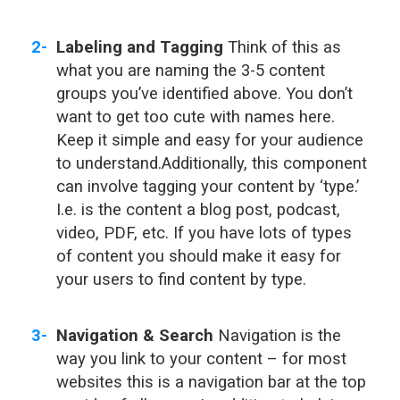
Labeling and Tagging
Think of this as
what you are naming the 3-5 content
groups you’ve identified above. You don’t
want to get too cute with names here.
Keep it simple and easy for your audience
to understand.Additionally, this component
can involve tagging your content by ‘type.’
I.e. is the content a blog post, podcast,
video, PDF, etc. If you have lots of types
of content you should make it easy for
your users to find content by type.
Navigation & Search
Navigation is the
way you link to your content – for most
websites this is a navigation bar at the top