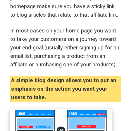
homepage make sure you have a sticky link
to blog articles that relate to that affiliate link.
In most cases on your home page you want
to take your customers on a journey toward
your end-goal (usually either signing up for an
email list, purchasing a product from an
affiliate or purchasing one of your products).
A simple blog design allows you to put an
emphasis on the action you want your
users to take.