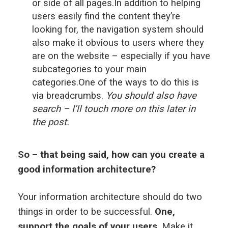
or side of all pages.In addition to helping
users easily find the content they’re
looking for, the navigation system should
also make it obvious to users where they
are on the website – especially if you have
subcategories to your main
categories.One of the ways to do this is
via breadcrumbs.
You should also have
search – I’ll touch more on this later in
the post.
So – that being said, how can you create a
good information architecture?
Your information architecture should do two
things in order to be successful.
One,
support the goals of your users
. Make it