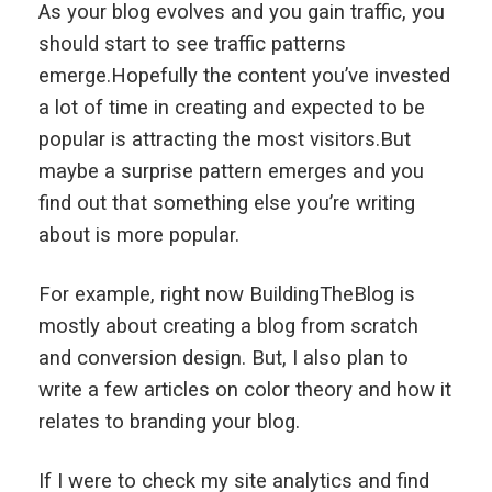
As your blog evolves and you gain traffic, you
should start to see traffic patterns
emerge.Hopefully the content you’ve invested
a lot of time in creating and expected to be
popular is attracting the most visitors.But
maybe a surprise pattern emerges and you
find out that something else you’re writing
about is more popular.
For example, right now BuildingTheBlog is
mostly about creating a blog from scratch
and conversion design. But, I also plan to
write a few articles on color theory and how it
relates to branding your blog.
If I were to check my site analytics and find