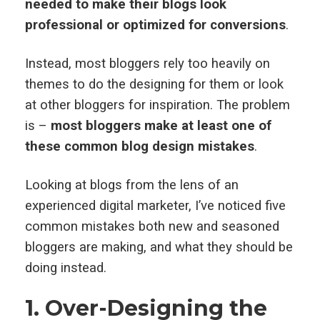
needed to make their blogs look
professional or optimized for conversions
.
Instead, most bloggers rely too heavily on
themes to do the designing for them or look
at other bloggers for inspiration. The problem
is –
most bloggers make at least one of
these common blog design mistakes
.
Looking at blogs from the lens of an
experienced digital marketer, I’ve noticed five
common mistakes both new and seasoned
bloggers are making, and what they should be
doing instead.
1. Over-Designing the