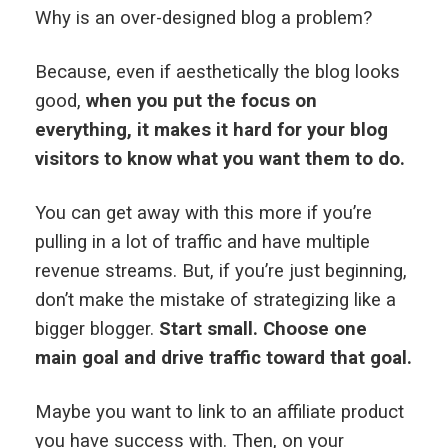
Why is an over-designed blog a problem?
Because, even if aesthetically the blog looks
good,
when you put the focus on
everything, it makes it hard for your blog
visitors to know what you want them to do.
You can get away with this more if you’re
pulling in a lot of traffic and have multiple
revenue streams. But, if you’re just beginning,
don’t make the mistake of strategizing like a
bigger blogger.
Start small. Choose one
main goal and drive traffic toward that goal.
Maybe you want to link to an affiliate product
you have success with. Then, on your