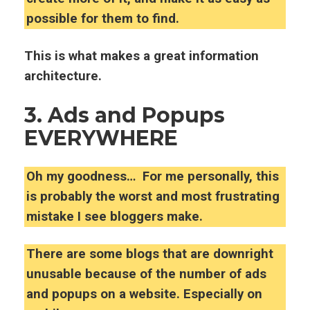
possible for them to find.
This is what makes a great information
architecture.
3. Ads and Popups
EVERYWHERE
Oh my goodness… For me personally, this
is probably the worst and most frustrating
mistake I see bloggers make.
There are some blogs that are downright
unusable because of the number of ads
and popups on a website.
Especially on