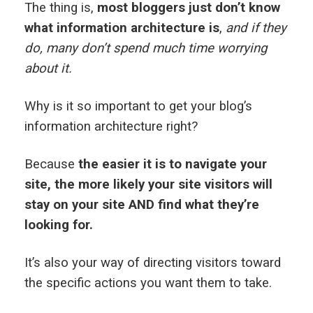
The thing is,
most bloggers just don’t know
what information architecture is
,
and if they
do, many don’t spend much time worrying
about it.
Why is it so important to get your blog’s
information architecture right?
Because
the easier it is to navigate your
site, the more likely your site visitors will
stay on your site AND find what they’re
looking for.
It’s also your way of directing visitors toward
the specific actions you want them to take.