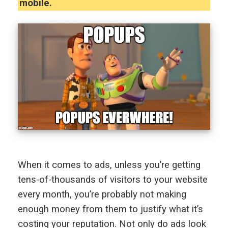
mobile.
When it comes to ads, unless you’re getting
tens-of-thousands of visitors to your website
every month, you’re probably not making
enough money from them to justify what it’s
costing your reputation. Not only do ads look