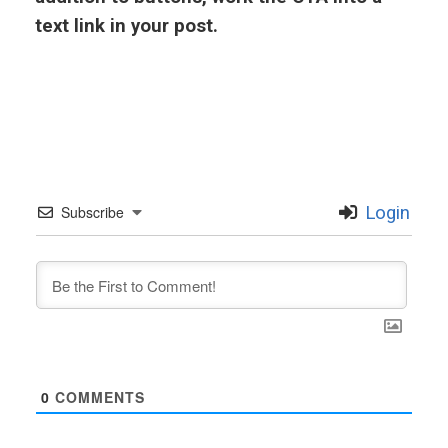
text link in your post.
Subscribe
Login
0
COMMENTS