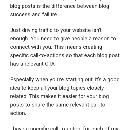
blog posts is the difference between blog
success and failure.
Just driving traffic to your website isn’t
enough. You need to give people a reason to
connect with you. This means creating
specific call-to-actions so that each blog post
has a relevant CTA.
Especially when you’re starting out, it’s a good
idea to keep all your blog topics closely
related. This makes it easier for your blog
posts to share the same relevant call-to-
action.
I have a specific call-to-action for each of my