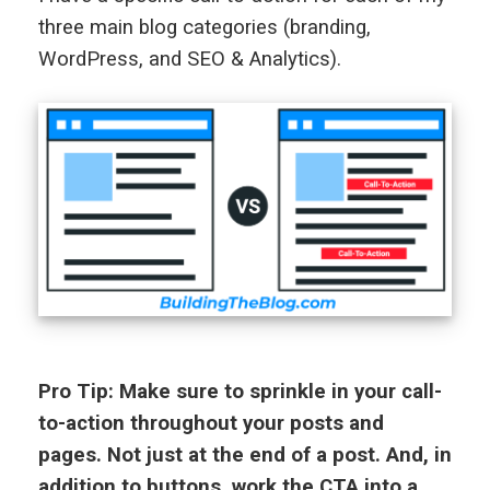
three main blog categories (branding,
WordPress, and SEO & Analytics).
Pro Tip: Make sure to sprinkle in your call-
to-action throughout your posts and
pages. Not just at the end of a post. And, in
addition to buttons, work the CTA into a