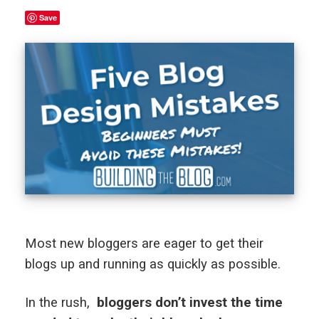
Save
Most new bloggers are eager to get their
blogs up and running as quickly as possible.
In the rush,
bloggers don’t invest the time