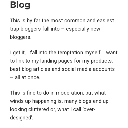
Blog
This is by far the most common and easiest
trap bloggers fall into – especially new
bloggers.
I get it, I fall into the temptation myself. I want
to link to my landing pages for my products,
best blog articles and social media accounts
– all at once.
This is fine to do in moderation, but what
winds up happening is, many blogs end up
looking cluttered or, what I call ‘over-
designed’.