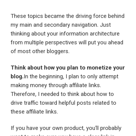
These topics became the driving force behind
my main and secondary navigation. Just
thinking about your information architecture
from multiple perspectives will put you ahead
of most other bloggers.
Think about how you plan to monetize your
blog.
In the beginning, I plan to only attempt
making money through affiliate links.
Therefore, I needed to think about how to
drive traffic toward helpful posts related to
these affiliate links.
If you have your own product, you’ll probably