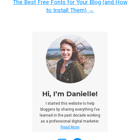
The Best Free Fonts for Your Blog (and How
to Install Them)
→
Hi, I’m Danielle!
I started this website to help
bloggers by sharing everything I’ve
learned in the past decade working
as a professional digital marketer.
Read More