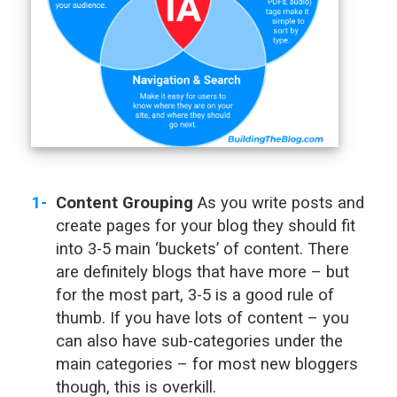
Content Grouping
As you write posts and
create pages for your blog they should fit
into 3-5 main ‘buckets’ of content. There
are definitely blogs that have more – but
for the most part, 3-5 is a good rule of
thumb. If you have lots of content – you
can also have sub-categories under the
main categories – for most new bloggers
though, this is overkill.