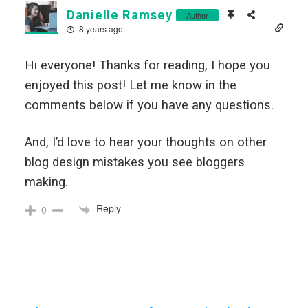
Danielle Ramsey
Author
8 years ago
Hi everyone! Thanks for reading, I hope you
enjoyed this post! Let me know in the
comments below if you have any questions.
And, I’d love to hear your thoughts on other
blog design mistakes you see bloggers
making.
Reply
0