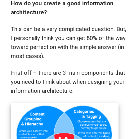
How do you create a good information
architecture?
This can be a very complicated question. But,
I personally think you can get 80% of the way
toward perfection with the simple answer (in
most cases).
First off – there are 3 main components that
you need to think about when designing your
information architecture: