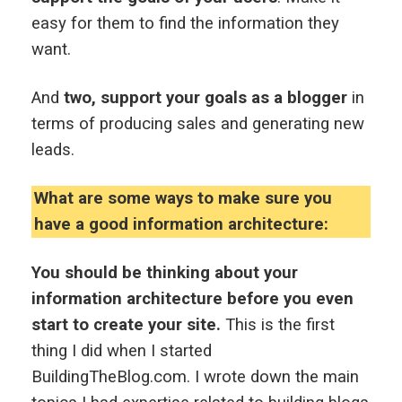
easy for them to find the information they
want.
And
two, support your goals as a blogger
in
terms of producing sales and generating new
leads.
What are some ways to make sure you
have a good information architecture:
You should be thinking about your
information architecture before you even
start to create your site.
This is the first
thing I did when I started
BuildingTheBlog.com. I wrote down the main