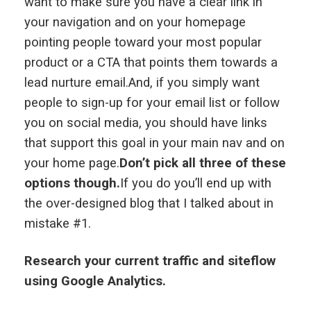
want to make sure you have a clear link in
your navigation and on your homepage
pointing people toward your most popular
product or a CTA that points them towards a
lead nurture email.And, if you simply want
people to sign-up for your email list or follow
you on social media, you should have links
that support this goal in your main nav and on
your home page.
Don’t pick all three of these
options though.
If you do you’ll end up with
the over-designed blog that I talked about in
mistake #1.
Research your current traffic and siteflow
using Google Analytics.