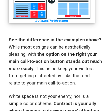
See the difference in the examples above?
While most designs can be aesthetically
pleasing, with
the option on the right your
main call-to-action button stands out much
more easily
. This helps keep your visitors
from getting distracted by links that don’t
relate to your main call-to-action.
White space is not your enemy, nor is a
simple color scheme.
Contrast is your ally
when it comes to drawing users’ attention