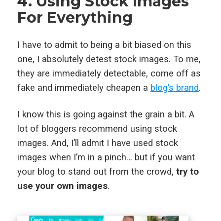
4. Using Stock Images
For Everything
I have to admit to being a bit biased on this
one, I absolutely detest stock images. To me,
they are immediately detectable, come off as
fake and immediately cheapen a
blog’s brand
.
I know this is going against the grain a bit. A
lot of bloggers recommend using stock
images. And, I’ll admit I have used stock
images when I’m in a pinch… but if you want
your blog to stand out from the crowd,
try to
use your own images
.