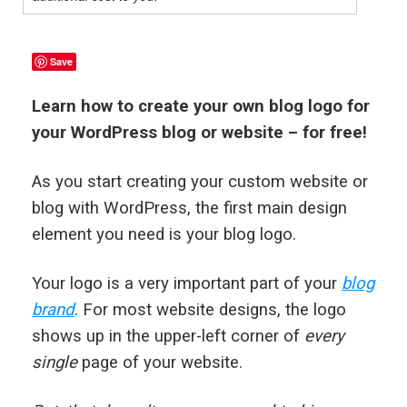
Save
Learn how to create your own blog logo for
your WordPress blog or website – for free!
As you start creating your custom website or
blog with WordPress, the first main design
element you need is your blog logo.
Your logo is a very important part of your
blog
brand
. For most website designs, the logo
shows up in the upper-left corner of
every
single
page of your website.