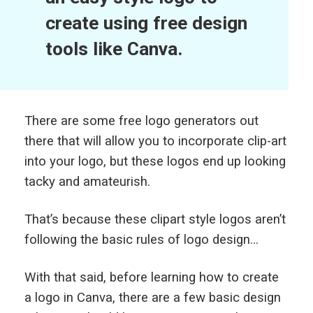
create using free design
tools like Canva.
There are some free logo generators out
there that will allow you to incorporate clip-art
into your logo, but these logos end up looking
tacky and amateurish.
That’s because these clipart style logos aren’t
following the basic rules of logo design…
With that said, before learning how to create
a logo in Canva, there are a few basic design