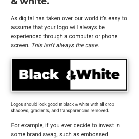
& white.
As digital has taken over our world it’s easy to
assume that your logo will always be
experienced through a computer or phone
screen.
This isn’t always the case.
Logos should look good in black & white with all drop
shadows, gradients, and transparencies removed.
For example, if you ever decide to invest in
some brand swag, such as embossed