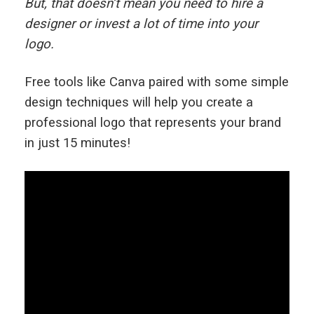
But, that doesn’t mean you need to hire a
designer or invest a lot of time into your
logo.
Free tools like Canva paired with some simple
design techniques will help you create a
professional logo that represents your brand
in just 15 minutes!