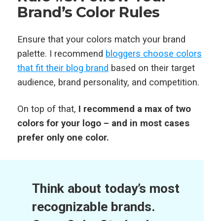
Brand’s Color Rules
Ensure that your colors match your brand
palette. I recommend
bloggers choose colors
that fit their blog brand
based on their target
audience, brand personality, and competition.
On top of that,
I recommend a max of two
colors for your logo – and in most cases
prefer only one color.
Think about today’s most
recognizable brands.