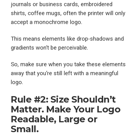
journals or business cards, embroidered
shirts, coffee mugs, often the printer will only
accept a monochrome logo.
This means elements like drop-shadows and
gradients won’t be perceivable.
So, make sure when you take these elements
away that you’re still left with a meaningful
logo.
Rule #2: Size Shouldn’t
Matter. Make Your Logo
Readable, Large or
Small.