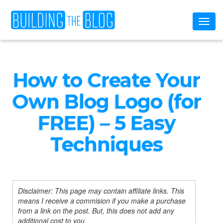
Toggl
naviga
How to Create Your
Own Blog Logo (for
FREE) – 5 Easy
Techniques
Disclaimer: This page may contain affiliate links. This
means I receive a commision if you make a purchase
from a link on the post. But, this does not add any
additional cost to you.