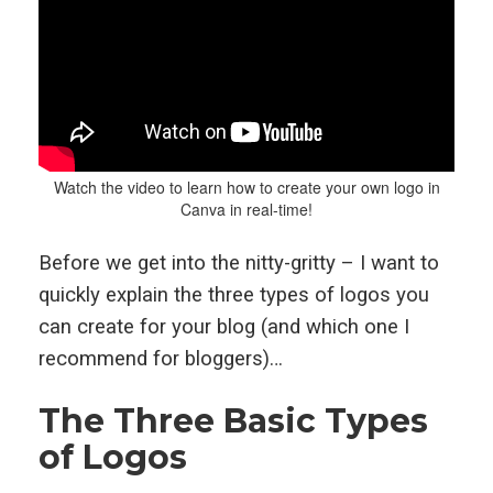
Watch the video to learn how to create your own logo in
Canva in real-time!
Before we get into the nitty-gritty – I want to
quickly explain the three types of logos you
can create for your blog (and which one I
recommend for bloggers)…
The Three Basic Types
of Logos