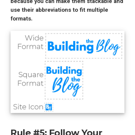
because you can make them stackable and
use their abbreviations to fit multiple
formats.
Rule #5: Follow Your