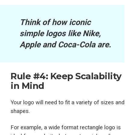
Think of how iconic
simple logos like Nike,
Apple and Coca-Cola are.
Rule #4: Keep Scalability
in Mind
Your logo will need to fit a variety of sizes and
shapes.
For example, a wide format rectangle logo is