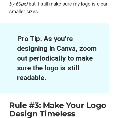
by 60px)
but, I still make sure my logo is clear
smaller sizes.
Pro Tip: As you’re
designing in Canva, zoom
out periodically to make
sure the logo is still
readable.
Rule #3: Make Your Logo
Design Timeless