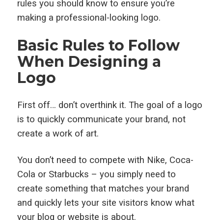
rules you should know to ensure you’re
making a professional-looking logo.
Basic Rules to Follow
When Designing a
Logo
First off… don’t overthink it. The goal of a logo
is to quickly communicate your brand, not
create a work of art.
You don’t need to compete with Nike, Coca-
Cola or Starbucks – you simply need to
create something that matches your brand
and quickly lets your site visitors know what
your blog or website is about.