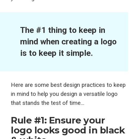
The #1 thing to keep in
mind when creating a logo
is to keep it simple.
Here are some best design practices to keep
in mind to help you design a versatile logo
that stands the test of time…
Rule #1: Ensure your
logo looks good in black