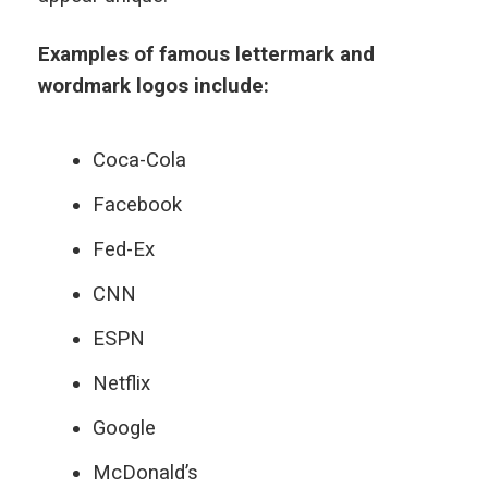
Examples of famous lettermark and
wordmark logos include:
Coca-Cola
Facebook
Fed-Ex
CNN
ESPN
Netflix
Google
McDonald’s