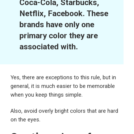
Coca-Cola, Starbucks,
Netflix, Facebook.
These
brands have only one
primary color they are
associated with.
Yes, there are exceptions to this rule, but in
general, it is much easier to be memorable
when you keep things simple.
Also, avoid overly bright colors that are hard
on the eyes.